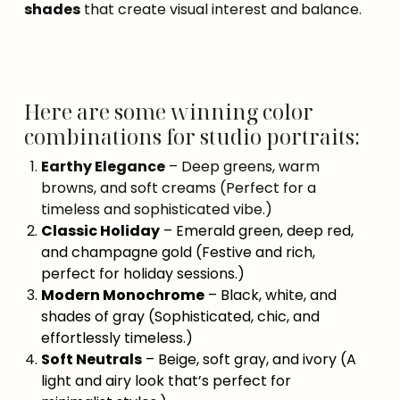
shades
that create visual interest and balance.
Here are some winning color
combinations for studio portraits:
Earthy Elegance
– Deep greens, warm
browns, and soft creams (Perfect for a
timeless and sophisticated vibe.)
Classic Holiday
– Emerald green, deep red,
and champagne gold (Festive and rich,
perfect for holiday sessions.)
Modern Monochrome
– Black, white, and
shades of gray (Sophisticated, chic, and
effortlessly timeless.)
Soft Neutrals
– Beige, soft gray, and ivory (A
light and airy look that’s perfect for