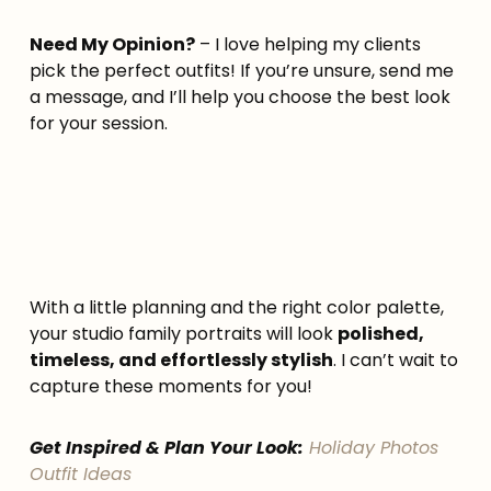
Need My Opinion?
– I love helping my clients
pick the perfect outfits! If you’re unsure, send me
a message, and I’ll help you choose the best look
for your session.
With a little planning and the right color palette,
your studio family portraits will look
polished,
timeless, and effortlessly stylish
. I can’t wait to
capture these moments for you!
Get Inspired & Plan Your Look:
Holiday Photos
Outfit Ideas