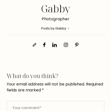
Gabby
Photographer
Posts by Gabby
What do you think?
Your email address will not be published.
Required
fields are marked
*