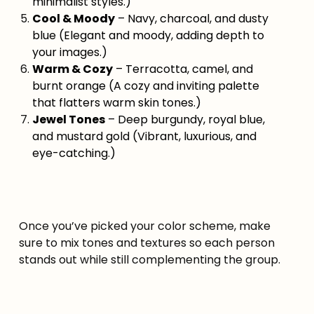
minimalist styles.)
Cool & Moody
– Navy, charcoal, and dusty
blue (Elegant and moody, adding depth to
your images.)
Warm & Cozy
– Terracotta, camel, and
burnt orange (A cozy and inviting palette
that flatters warm skin tones.)
Jewel Tones
– Deep burgundy, royal blue,
and mustard gold (Vibrant, luxurious, and
eye-catching.)
Once you’ve picked your color scheme, make
sure to mix tones and textures so each person
stands out while still complementing the group.