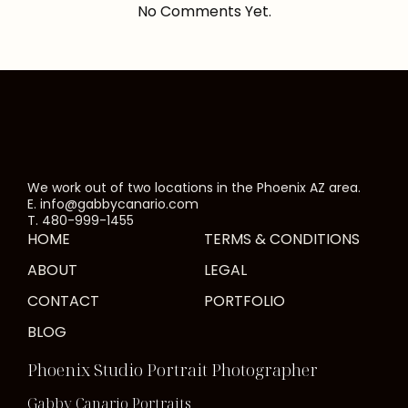
No Comments Yet.
We work out of two locations in the Phoenix AZ area.
E. info@gabbycanario.com
T. 480-999-1455
HOME
TERMS & CONDITIONS
ABOUT
LEGAL
CONTACT
PORTFOLIO
BLOG
Phoenix Studio Portrait Photographer
Gabby Canario Portraits