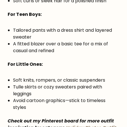
Soft curls or sleek hair for a polished finish
For Teen Boys:
Tailored pants with a dress shirt and layered
sweater
A fitted blazer over a basic tee for a mix of
casual and refined
For Little Ones:
Soft knits, rompers, or classic suspenders
Tulle skirts or cozy sweaters paired with
leggings
Avoid cartoon graphics—stick to timeless
styles
Check out my Pinterest board for more outfit