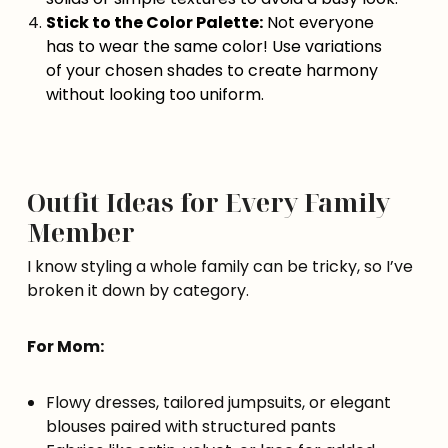
Stick to the Color Palette:
Not everyone
has to wear the same color! Use variations
of your chosen shades to create harmony
without looking too uniform.
Outfit Ideas for Every Family
Member
I know styling a whole family can be tricky, so I’ve
broken it down by category.
For Mom:
Flowy dresses, tailored jumpsuits, or elegant
blouses paired with structured pants