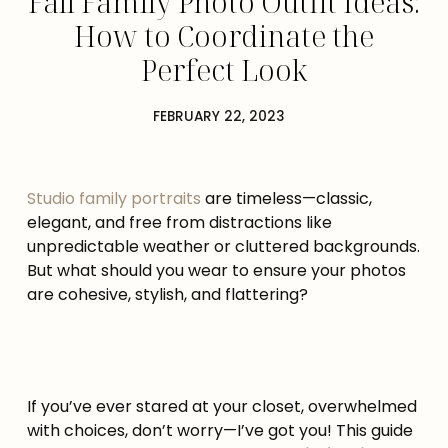
Fall Family Photo Outfit Ideas:
How to Coordinate the
Perfect Look
FEBRUARY 22, 2023
Studio family portraits
are timeless—classic,
elegant, and free from distractions like
unpredictable weather or cluttered backgrounds.
But what should you wear to ensure your photos
are cohesive, stylish, and flattering?
If you’ve ever stared at your closet, overwhelmed
with choices, don’t worry—I’ve got you! This guide