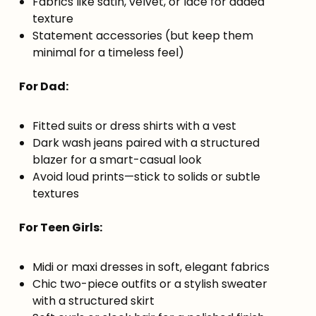
Fabrics like satin, velvet, or lace for added
texture
Statement accessories (but keep them
minimal for a timeless feel)
For Dad:
Fitted suits or dress shirts with a vest
Dark wash jeans paired with a structured
blazer for a smart-casual look
Avoid loud prints—stick to solids or subtle
textures
For Teen Girls:
Midi or maxi dresses in soft, elegant fabrics
Chic two-piece outfits or a stylish sweater
with a structured skirt