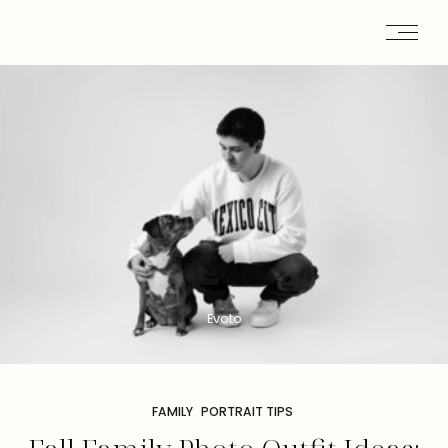
Evoto
FAMILY
PORTRAIT TIPS