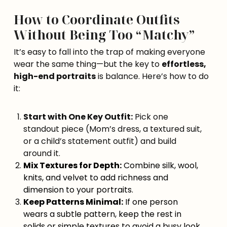
How to Coordinate Outfits
Without Being Too “Matchy”
It’s easy to fall into the trap of making everyone
wear the same thing—but the key to
effortless,
high-end portraits
is balance. Here’s how to do
it:
Start with One Key Outfit:
Pick one
standout piece (Mom’s dress, a textured suit,
or a child’s statement outfit) and build
around it.
Mix Textures for Depth:
Combine silk, wool,
knits, and velvet to add richness and
dimension to your portraits.
Keep Patterns Minimal:
If one person
wears a subtle pattern, keep the rest in
solids or simple textures to avoid a busy look.