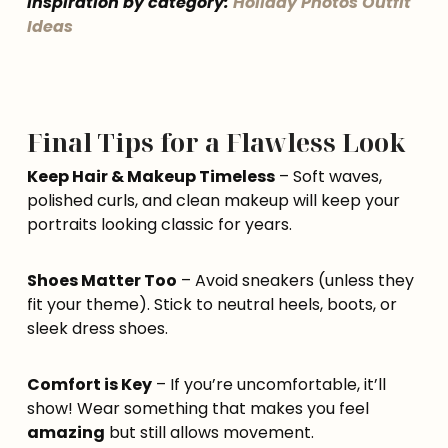
inspiration by category:
Holiday Photos Outfit
Ideas
Final Tips for a Flawless Look
Keep Hair & Makeup Timeless
– Soft waves,
polished curls, and clean makeup will keep your
portraits looking classic for years.
Shoes Matter Too
– Avoid sneakers (unless they
fit your theme). Stick to neutral heels, boots, or
sleek dress shoes.
Comfort is Key
– If you’re uncomfortable, it’ll
show! Wear something that makes you feel
amazing
but still allows movement.