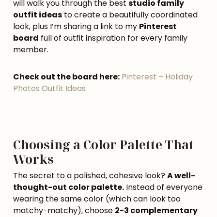
will walk you through the best
studio family
outfit ideas
to create a beautifully coordinated
look, plus I’m sharing a link to my
Pinterest
board
full of outfit inspiration for every family
member.
Check out the board here:
Pinterest – Holiday
Photos Outfit Ideas
Choosing a Color Palette That
Works
The secret to a polished, cohesive look?
A well-
thought-out color palette.
Instead of everyone
wearing the same color (which can look too
matchy-matchy), choose
2-3 complementary