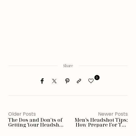
Share
0
Older Posts
Newer Posts
The Dos and Don’ts of
Men’s Headshot Tips:
Getting Your Headshot
How Prepare For The
Taken
Best Photos