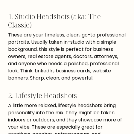
1. Studio Headshots (aka: The
Classic)
These are your timeless, clean, go-to professional
portraits. Usually taken in-studio with a simple
background, this style is perfect for business
owners, real estate agents, doctors, attorneys,
and anyone who needs a polished, professional
look. Think: LinkedIn, business cards, website
banners. Sharp, clean, and powerful.
2. Lifestyle Headshots
A little more relaxed, lifestyle headshots bring
personality into the mix. They might be taken
indoors or outdoors, and they showcase more of
your vibe. These are especially great for