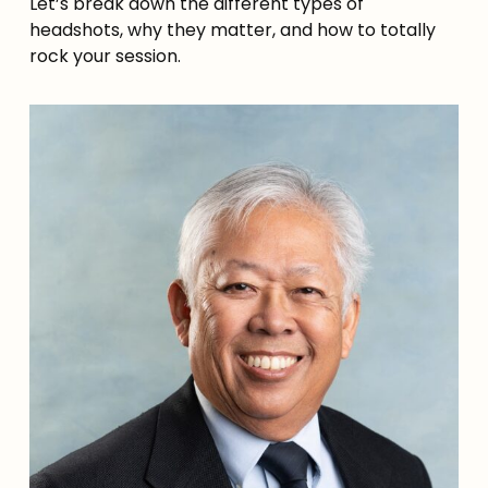
Let’s break down the different types of
headshots, why they matter, and how to totally
rock your session.