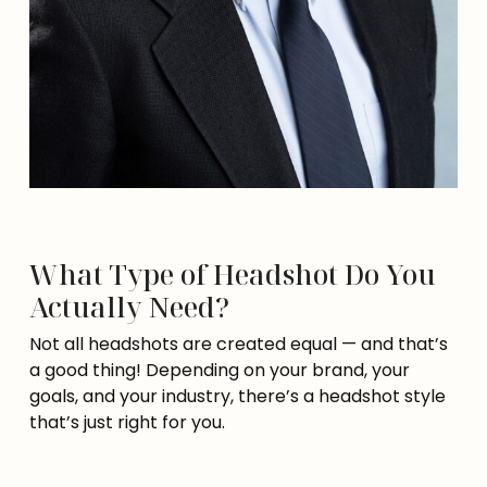
What Type of Headshot Do You
Actually Need?
Not all headshots are created equal — and that’s
a good thing! Depending on your brand, your
goals, and your industry, there’s a headshot style
that’s just right for you.