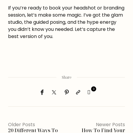
If you’re ready to book your headshot or branding
session, let’s make some magic. I’ve got the glam
studio, the guided posing, and the hype energy
you didn’t know you needed. Let’s capture the
best version of you.
Share
0
Older Posts
Newer Posts
20 Different Ways To
How To Find Your