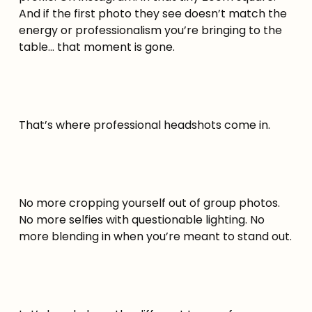
And if the first photo they see doesn’t match the
energy or professionalism you’re bringing to the
table… that moment is gone.
That’s where professional headshots come in.
No more cropping yourself out of group photos.
No more selfies with questionable lighting. No
more blending in when you’re meant to stand out.