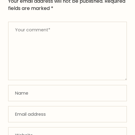
Your email address will not be published.
Required
fields are marked
*