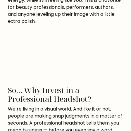
energy, while still feeling like
you
. This is a favorite
for beauty professionals, performers, authors,
and anyone leveling up their image with a little
extra polish.
So… Why Invest in a
Professional Headshot?
We’re living in a visual world. And like it or not,
people are making snap judgments in a matter of
seconds. A professional headshot tells them you
mean business — before you even say a word.