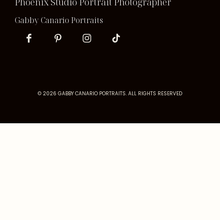
Phoenix Studio Portrait Photographer
Gabby Canario Portraits
© 2026 GABBY CANARIO PORTRAITS. ALL RIGHTS RESERVED