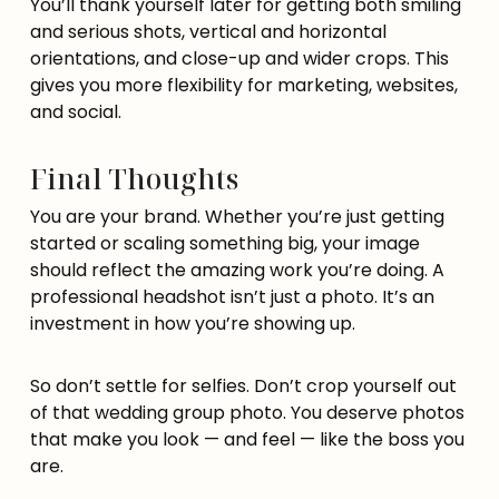
You’ll thank yourself later for getting both smiling
and serious shots, vertical and horizontal
orientations, and close-up and wider crops. This
gives you more flexibility for marketing, websites,
and social.
Final Thoughts
You are your brand. Whether you’re just getting
started or scaling something big, your image
should reflect the amazing work you’re doing. A
professional headshot isn’t just a photo. It’s an
investment in how you’re showing up.
So don’t settle for selfies. Don’t crop yourself out
of that wedding group photo. You deserve photos
that make you look — and feel — like the boss you
are.