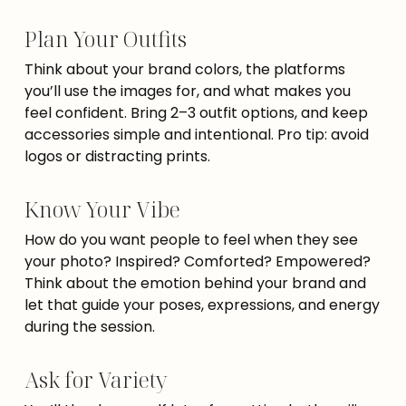
Plan Your Outfits
Think about your brand colors, the platforms
you’ll use the images for, and what makes you
feel confident. Bring 2–3 outfit options, and keep
accessories simple and intentional. Pro tip: avoid
logos or distracting prints.
Know Your Vibe
How do you want people to feel when they see
your photo? Inspired? Comforted? Empowered?
Think about the emotion behind your brand and
let that guide your poses, expressions, and energy
during the session.
Ask for Variety