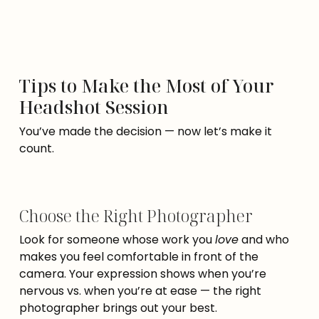
Tips to Make the Most of Your
Headshot Session
You’ve made the decision — now let’s make it
count.
Choose the Right Photographer
Look for someone whose work you
love
and who
makes you feel comfortable in front of the
camera. Your expression shows when you’re
nervous vs. when you’re at ease — the right
photographer brings out your best.