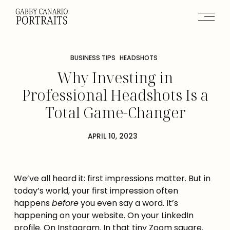
BUSINESS TIPS
HEADSHOTS
Why Investing in
Professional Headshots Is a
Total Game-Changer
APRIL 10, 2023
We’ve all heard it: first impressions matter. But in
today’s world, your first impression often
happens
before
you even say a word. It’s
happening on your website. On your LinkedIn
profile. On Instagram. In that tiny Zoom square.