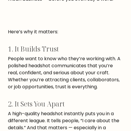
Here’s why it matters:
1. It Builds Trust
People want to know who they’re working with. A
polished headshot communicates that you’re
real, confident, and serious about your craft.
Whether you’re attracting clients, collaborators,
or job opportunities, trust is everything.
2. It Sets You Apart
A high-quality headshot instantly puts you in a
different league. It tells people, “I care about the
details.” And that matters — especially in a