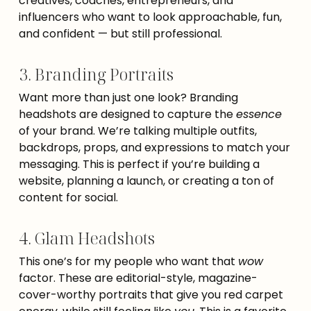
creatives, coaches, entrepreneurs, and
influencers who want to look approachable, fun,
and confident — but still professional.
3. Branding Portraits
Want more than just one look? Branding
headshots are designed to capture the
essence
of your brand. We’re talking multiple outfits,
backdrops, props, and expressions to match your
messaging. This is perfect if you’re building a
website, planning a launch, or creating a ton of
content for social.
4. Glam Headshots
This one’s for my people who want that
wow
factor. These are editorial-style, magazine-
cover-worthy portraits that give you red carpet