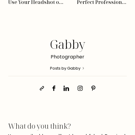
Use Your Headshot or
Perfect Professional
Brand Photos
Headshot
Photographer
Gabby
Photographer
Posts by Gabby
What do you think?