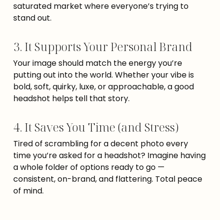
saturated market where everyone’s trying to
stand out.
3. It Supports Your Personal Brand
Your image should match the energy you’re
putting out into the world. Whether your vibe is
bold, soft, quirky, luxe, or approachable, a good
headshot helps tell that story.
4. It Saves You Time (and Stress)
Tired of scrambling for a decent photo every
time you’re asked for a headshot? Imagine having
a whole folder of options ready to go —
consistent, on-brand, and flattering. Total peace
of mind.