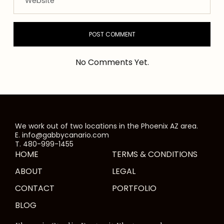
No Comments Yet.
We work out of two locations in the Phoenix AZ area.
E. info@gabbycanario.com
T. 480-999-1455
HOME
TERMS & CONDITIONS
ABOUT
LEGAL
CONTACT
PORTFOLIO
BLOG