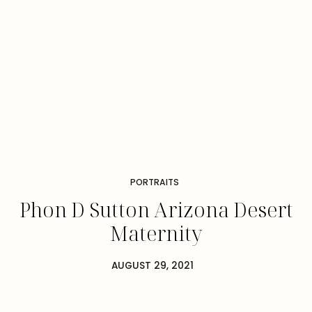
PORTRAITS
Phon D Sutton Arizona Desert
Maternity
AUGUST 29, 2021