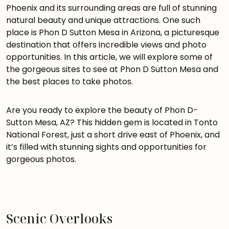
Phoenix and its surrounding areas are full of stunning
natural beauty and unique attractions. One such
place is Phon D Sutton Mesa in Arizona, a picturesque
destination that offers incredible views and photo
opportunities. In this article, we will explore some of
the gorgeous sites to see at Phon D Sutton Mesa and
the best places to take photos.
Are you ready to explore the beauty of Phon D-
Sutton Mesa, AZ? This hidden gem is located in Tonto
National Forest, just a short drive east of Phoenix, and
it’s filled with stunning sights and opportunities for
gorgeous photos.
Scenic Overlooks