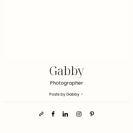
Gabby
Photographer
Posts by Gabby