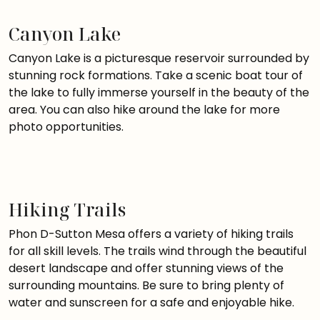
Canyon Lake
Canyon Lake is a picturesque reservoir surrounded by
stunning rock formations. Take a scenic boat tour of
the lake to fully immerse yourself in the beauty of the
area. You can also hike around the lake for more
photo opportunities.
Hiking Trails
Phon D-Sutton Mesa offers a variety of hiking trails
for all skill levels. The trails wind through the beautiful
desert landscape and offer stunning views of the
surrounding mountains. Be sure to bring plenty of
water and sunscreen for a safe and enjoyable hike.