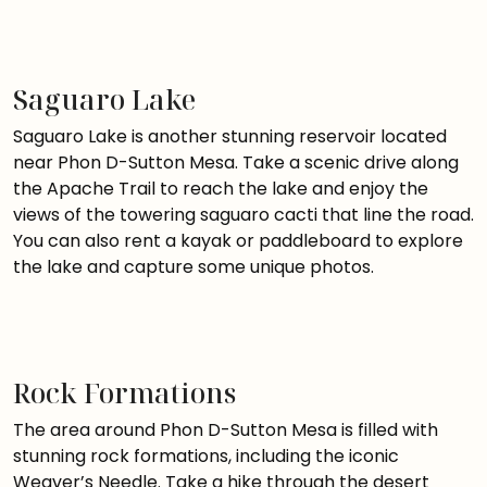
Saguaro Lake
Saguaro Lake is another stunning reservoir located
near Phon D-Sutton Mesa. Take a scenic drive along
the Apache Trail to reach the lake and enjoy the
views of the towering saguaro cacti that line the road.
You can also rent a kayak or paddleboard to explore
the lake and capture some unique photos.
Rock Formations
The area around Phon D-Sutton Mesa is filled with
stunning rock formations, including the iconic
Weaver’s Needle. Take a hike through the desert