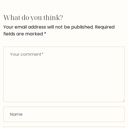
What do you think?
Your email address will not be published.
Required
fields are marked
*