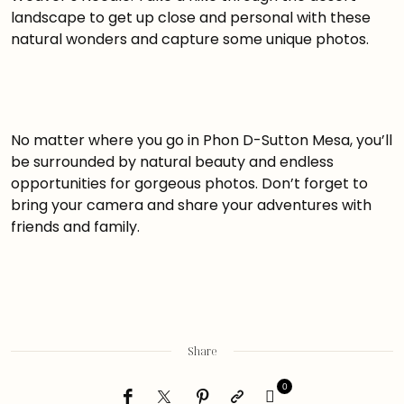
landscape to get up close and personal with these
natural wonders and capture some unique photos.
No matter where you go in Phon D-Sutton Mesa, you’ll
be surrounded by natural beauty and endless
opportunities for gorgeous photos. Don’t forget to
bring your camera and share your adventures with
friends and family.
Share
0