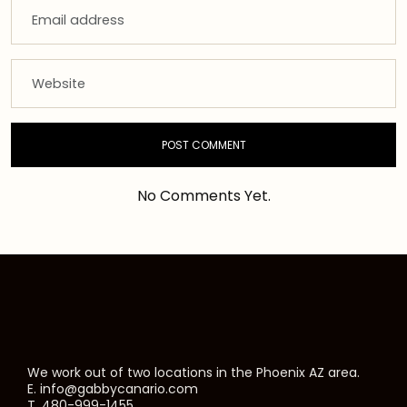
No Comments Yet.
We work out of two locations in the Phoenix AZ area.
E. info@gabbycanario.com
T. 480-999-1455