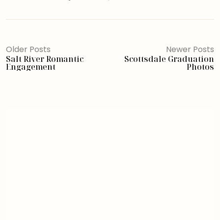
Older Posts
Newer Posts
Salt River Romantic
Scottsdale Graduation
Engagement
Photos