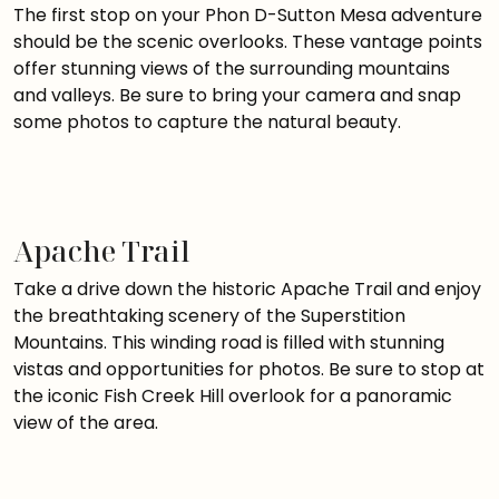
The first stop on your Phon D-Sutton Mesa adventure
should be the scenic overlooks. These vantage points
offer stunning views of the surrounding mountains
and valleys. Be sure to bring your camera and snap
some photos to capture the natural beauty.
Apache Trail
Take a drive down the historic Apache Trail and enjoy
the breathtaking scenery of the Superstition
Mountains. This winding road is filled with stunning
vistas and opportunities for photos. Be sure to stop at
the iconic Fish Creek Hill overlook for a panoramic
view of the area.