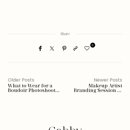
Share
0
Older Posts
Newer Posts
What to Wear for a
Makeup Artist
Boudoir Photoshoot
Branding Session in
(Phoenix Edition)
Studio Fashion –
Phoenix, AZ