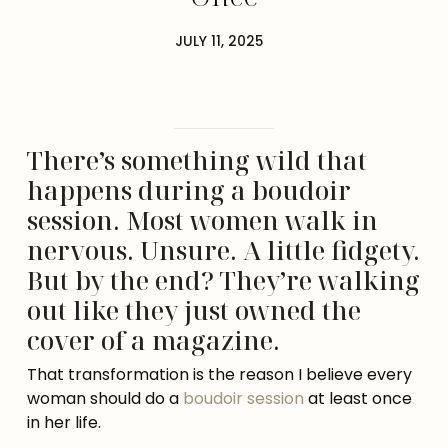
JULY 11, 2025
There’s something wild that
happens during a boudoir
session. Most women walk in
nervous. Unsure. A little fidgety.
But by the end? They’re walking
out like they just owned the
cover of a magazine.
That transformation is the reason I believe every
woman should do a
boudoir session
at least once
in her life.