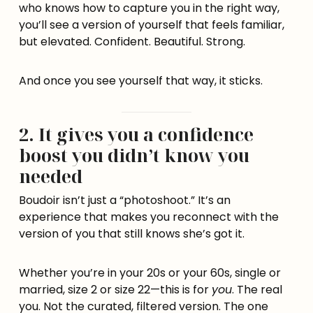
who knows how to capture you in the right way,
you’ll see a version of yourself that feels familiar,
but elevated. Confident. Beautiful. Strong.
And once you see yourself that way, it sticks.
2. It gives you a confidence
boost you didn’t know you
needed
Boudoir isn’t just a “photoshoot.” It’s an
experience that makes you reconnect with the
version of you that still knows she’s got it.
Whether you’re in your 20s or your 60s, single or
married, size 2 or size 22—this is for
you
. The real
you. Not the curated, filtered version. The one