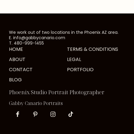
We work out of two locations in the Phoenix AZ area.
E. info@gabbycanario.com
T. 480-999-1455
HOME
TERMS & CONDITIONS
ABOUT
LEGAL
CONTACT
PORTFOLIO
BLOG
Phoenix Studio Portrait Photographer
Gabby Canario Portraits