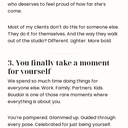
who deserves to feel proud of how far she’s
come.
Most of my clients don’t do this for someone else.
They do it for themselves. And the way they walk
out of the studio? Different. Lighter. More bold.
3. You finally take a moment
for yourself
We spend so much time doing things for
everyone else. Work. Family. Partners. Kids.
Boudoir is one of those rare moments where
everything is about you.
You’re pampered. Glammed up. Guided through
every pose. Celebrated for just being yourself.