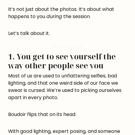
It’s not just about the photos. It’s about what
happens to you
during
the session.
Let’s talk about it.
1. You get to see yourself the
way other people see you
Most of us are used to unflattering selfies, bad
lighting, and that one weird side of our face we
swear is cursed. We’re used to picking ourselves
apart in every photo.
Boudoir flips that on its head.
With good lighting, expert posing, and someone