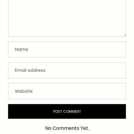
No Comments Yet.