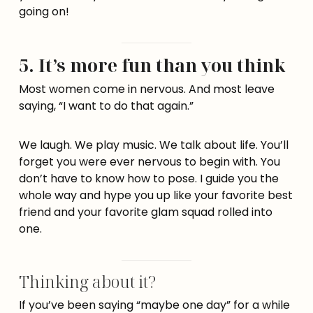
going on!
5. It’s more fun than you think
Most women come in nervous. And most leave
saying, “I want to do that again.”
We laugh. We play music. We talk about life. You’ll
forget you were ever nervous to begin with. You
don’t have to know how to pose. I guide you the
whole way and hype you up like your favorite best
friend and your favorite glam squad rolled into
one.
Thinking about it?
If you’ve been saying “maybe one day” for a while