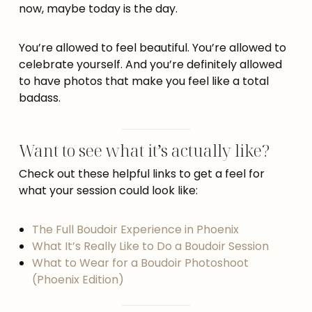
now, maybe today is the day.
You’re allowed to feel beautiful. You’re allowed to
celebrate yourself. And you’re definitely allowed
to have photos that make you feel like a total
badass.
Want to see what it’s actually like?
Check out these helpful links to get a feel for
what your session could look like:
The Full Boudoir Experience in Phoenix
What It’s Really Like to Do a Boudoir Session
What to Wear for a Boudoir Photoshoot
(Phoenix Edition)