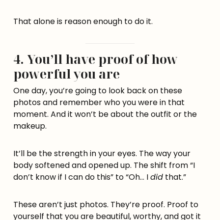
That alone is reason enough to do it.
4. You’ll have proof of how
powerful you are
One day, you’re going to look back on these
photos and remember who you were in that
moment. And it won’t be about the outfit or the
makeup.
It’ll be the strength in your eyes. The way your
body softened and opened up. The shift from “I
don’t know if I can do this” to “Oh… I
did
that.”
These aren’t just photos. They’re proof. Proof to
yourself that you are beautiful, worthy, and got it