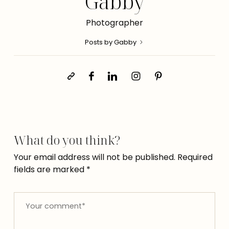
Gabby
Photographer
Posts by Gabby
What do you think?
Your email address will not be published.
Required
fields are marked
*