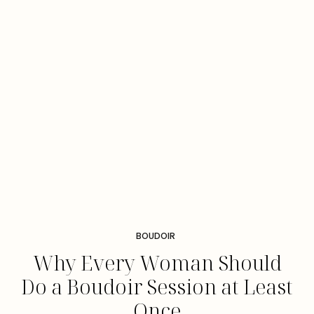
BOUDOIR
Why Every Woman Should
Do a Boudoir Session at Least
Once