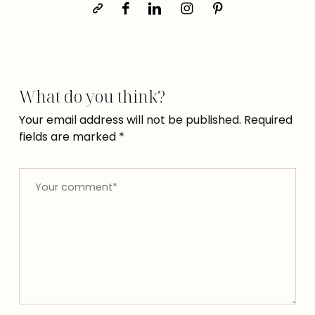
What do you think?
Your email address will not be published.
Required
fields are marked
*