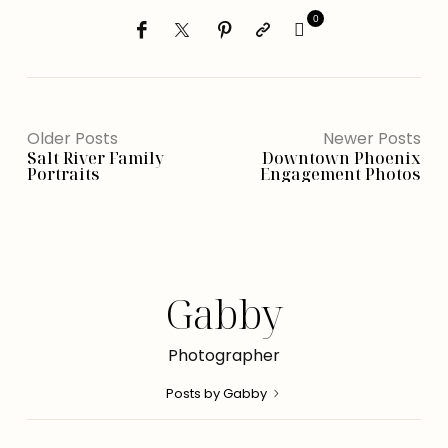
0
Older Posts
Newer Posts
Salt River Family
Downtown Phoenix
Portraits
Engagement Photos
Gabby
Photographer
Posts by Gabby