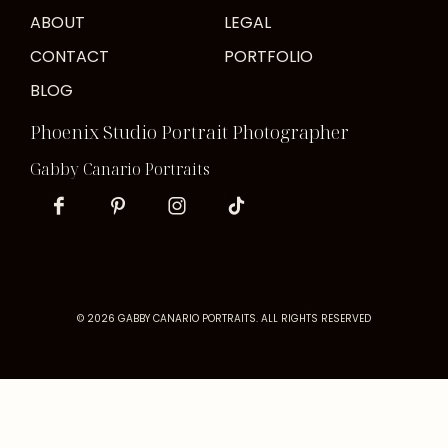
ABOUT
LEGAL
CONTACT
PORTFOLIO
BLOG
Phoenix Studio Portrait Photographer
Gabby Canario Portraits
© 2026 GABBY CANARIO PORTRAITS. ALL RIGHTS RESERVED