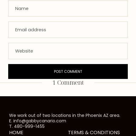
1 Comment
We work out of two locations in the Phoenix AZ area.
E. info@gabbycanario.com
T. 480-999-1455
HOME
TERMS & CONDITIONS