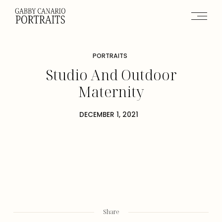
PORTRAITS
Studio And Outdoor
Maternity
DECEMBER 1, 2021
Share