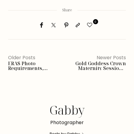
Share
0
Older Posts
Newer Posts
ERAS Photo
Gold Goddess Crown
Requirements,
Maternity Session –
Examples, What To
Phoenix, AZ
Wear (Ultimate Guide)
Gabby
Photographer
Posts by Gabby