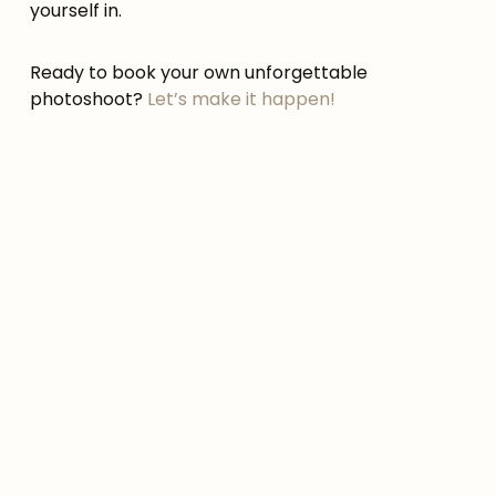
yourself in.
Ready to book your own unforgettable
photoshoot?
Let’s make it happen!