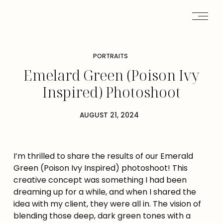
PORTRAITS
Emelard Green (Poison Ivy
Inspired) Photoshoot
AUGUST 21, 2024
I’m thrilled to share the results of our Emerald
Green (Poison Ivy Inspired) photoshoot! This
creative concept was something I had been
dreaming up for a while, and when I shared the
idea with my client, they were all in. The vision of
blending those deep, dark green tones with a