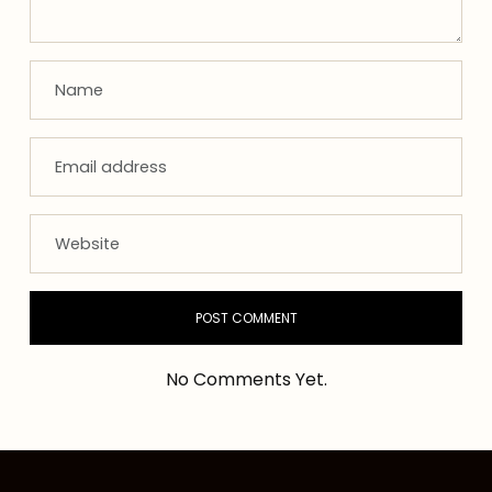
No Comments Yet.