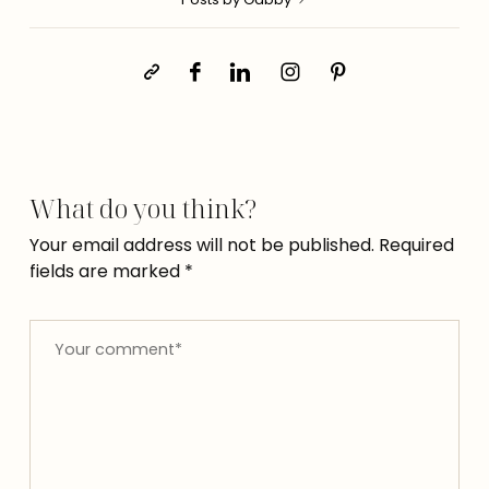
What do you think?
Your email address will not be published.
Required
fields are marked
*