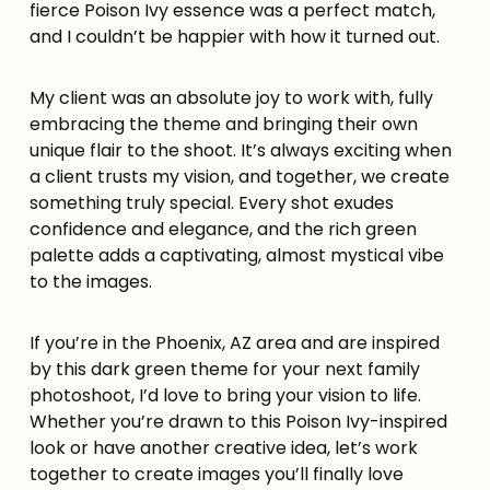
fierce Poison Ivy essence was a perfect match,
and I couldn’t be happier with how it turned out.
My client was an absolute joy to work with, fully
embracing the theme and bringing their own
unique flair to the shoot. It’s always exciting when
a client trusts my vision, and together, we create
something truly special. Every shot exudes
confidence and elegance, and the rich green
palette adds a captivating, almost mystical vibe
to the images.
If you’re in the Phoenix, AZ area and are inspired
by this dark green theme for your next family
photoshoot, I’d love to bring your vision to life.
Whether you’re drawn to this Poison Ivy-inspired
look or have another creative idea, let’s work
together to create images you’ll finally love