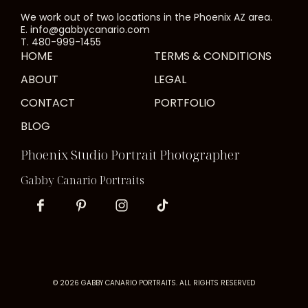
We work out of two locations in the Phoenix AZ area.
E. info@gabbycanario.com
T. 480-999-1455
HOME
TERMS & CONDITIONS
ABOUT
LEGAL
CONTACT
PORTFOLIO
BLOG
Phoenix Studio Portrait Photographer
Gabby Canario Portraits
© 2026 GABBY CANARIO PORTRAITS. ALL RIGHTS RESERVED